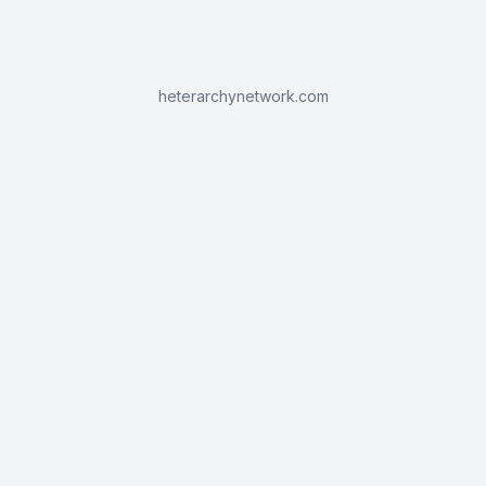
heterarchynetwork.com