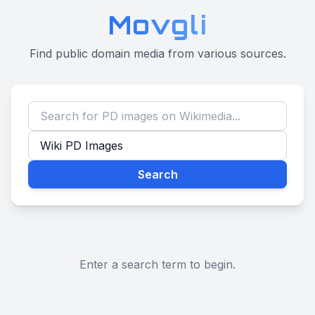
Movgli
Find public domain media from various sources.
Search
Enter a search term to begin.